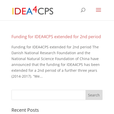
Funding for IDEA4CPS extended for 2nd period
Funding for IDEA4CPS extended for 2nd period The
Danish National Research Foundation and the
National Natural Science Foundation of China have
announced that the funding for IDEA4CPS has been
extended for a 2nd period of a further three years
(2014-2017). “We...
Recent Posts