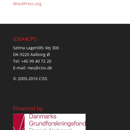
WordPress.org
IDEA4CPS
Selma Lagerlöfs Vej 300
DK-9220 Aalborg Ø
Tel: +45 99 40 72 20
E-mail: rwu@ciss.dk
© 2005-2016 CISS
Financed by: