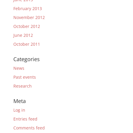
February 2013
November 2012
October 2012
June 2012
October 2011
Categories
News
Past events
Research
Meta
Log in
Entries feed
Comments feed