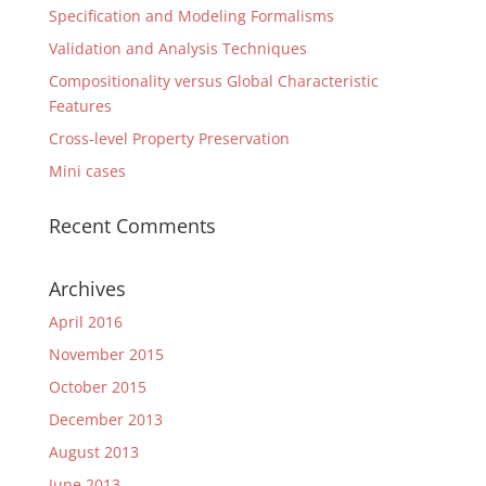
Specification and Modeling Formalisms
Validation and Analysis Techniques
Compositionality versus Global Characteristic
Features
Cross-level Property Preservation
Mini cases
Recent Comments
Archives
April 2016
November 2015
October 2015
December 2013
August 2013
June 2013